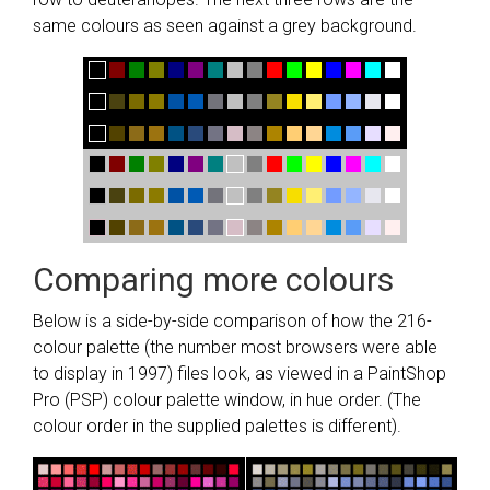
same colours as seen against a grey background.
Comparing more colours
Below is a side-by-side comparison of how the 216-
colour palette (the number most browsers were able
to display in 1997) files look, as viewed in a PaintShop
Pro (PSP) colour palette window, in hue order. (The
colour order in the supplied palettes is different).