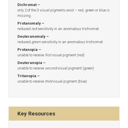
Dichromat –
only 2 of the 3 visual pigments exist – red, green or blue is
missing.
Protanomaly –
reduced
red
sensitivity in an anomalous trichromat
Deuteranomaly –
reduced
green
sensitivity in an anomalous trichromat
Protanopia –
unable to receive
first
visual pigment (red)
Deuteranopia –
unable to receive
second
visual pigment (green)
Tritanopia –
unable to receive
third
visual pigment (blue)
Key Resources