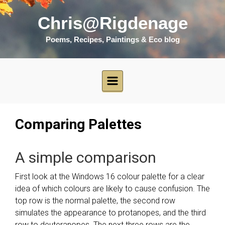
Skip to main content
Chris@Rigdenage
Poems, Recipes, Paintings & Eco blog
Comparing Palettes
A simple comparison
First look at the Windows 16 colour palette for a clear
idea of which colours are likely to cause confusion. The
top row is the normal palette, the second row
simulates the appearance to protanopes, and the third
row to deuteranopes. The next three rows are the