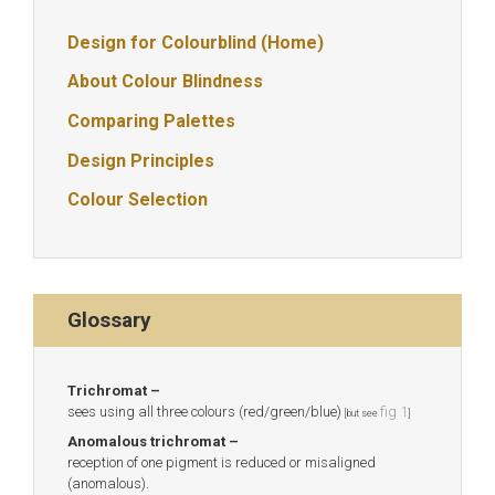
Design for Colourblind (Home)
About Colour Blindness
Comparing Palettes
Design Principles
Colour Selection
Glossary
Trichromat –
sees using all three colours (red/green/blue)
fig 1
[but see
]
Anomalous trichromat –
reception of one pigment is reduced or misaligned
(anomalous).