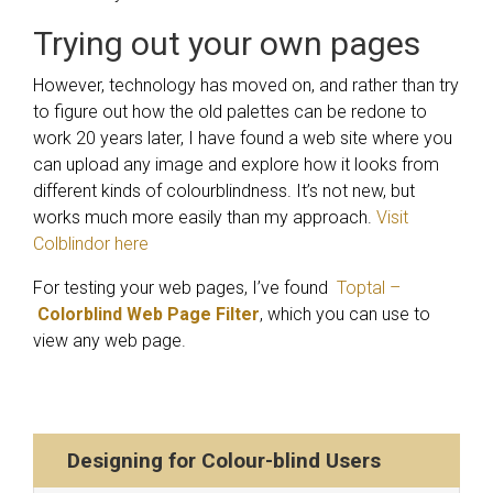
Trying out your own pages
However, technology has moved on, and rather than try
to figure out how the old palettes can be redone to
work 20 years later, I have found a web site where you
can upload any image and explore how it looks from
different kinds of colourblindness. It’s not new, but
works much more easily than my approach.
Visit
Colblindor here
For testing your web pages, I’ve found
Toptal –
Colorblind Web Page Filter
, which you can use to
view any web page.
Designing for Colour-blind Users