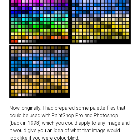
Now, originally, I had prepared some palette files that
could be used with PaintShop Pro and Photoshop
(back in 1998) which you could apply to any image and
it would give you an idea of what that image would
look like if you were colourblind.