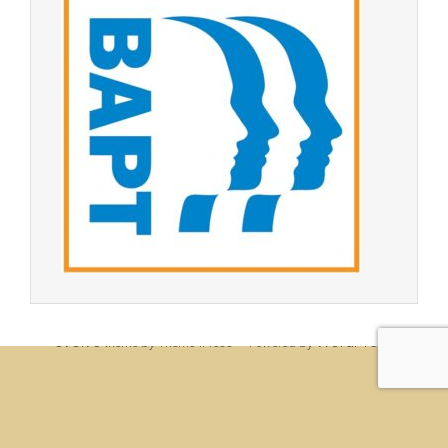
© Christine Rigden, first established 1996, revised 1998, 2008 &
2017, updated to WordPress 2019
evolve
WordPress
theme by Theme4Press • Powered by