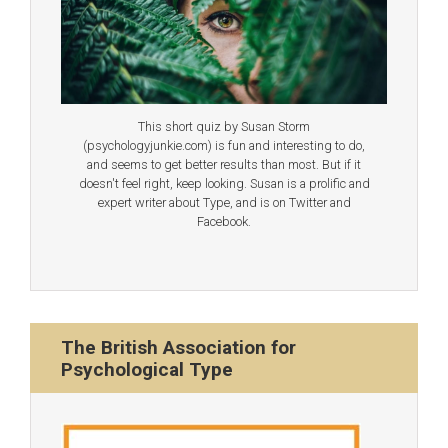
This short quiz by Susan Storm
(psychologyjunkie.com) is fun and interesting to do,
and seems to get better results than most. But if it
doesn't feel right, keep looking. Susan is a prolific and
expert writer about Type, and is on Twitter and
Facebook.
The British Association for
Psychological Type