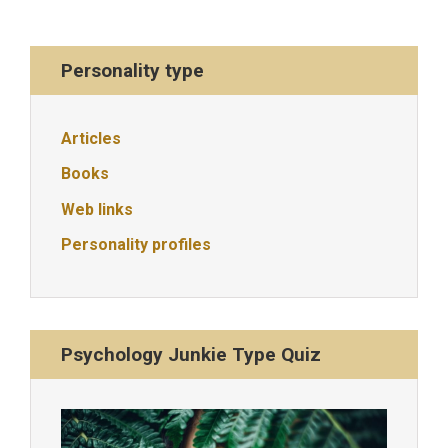
Personality type
Articles
Books
Web links
Personality profiles
Psychology Junkie Type Quiz