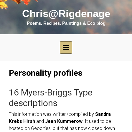
Skip to main content
Chris@Rigdenage
Poems, Recipes, Paintings & Eco blog
Personality profiles
16 Myers-Briggs Type
descriptions
This information was written/compiled by
Sandra
Krebs Hirsh
and
Jean Kummerow
. It used to be
hosted on Geocities, but that has now closed down