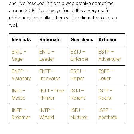
and I’ve ‘rescued’ it from a web archive sometime
around 2009. I’ve always found this a very useful
reference, hopefully others will continue to do so as
well.
Idealists
Rationals
Guardians
Artisans
ENFJ –
ENTJ –
ESTJ –
ESTP –
Sage
Leader
Enforcer
Adventurer
ENFP –
ENTP –
ESFJ –
ESFP –
Visionary
Innovator
Helper
Joker
INFJ –
INTJ – Free-
ISTJ –
ISTP –
Mystic
Thinker
Reliant
Realist
INFP –
INTP –
ISFJ –
ISFP –
Dreamer
Wizard
Nurturer
Aesthete