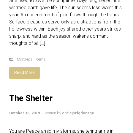
She used to love the springtime. Days lengthened, the
warmed earth gave life. The sun seems less warm this
year. An undercurrent of pain flows through the hours.
Surface pleasures serve only as distractions from the
hollowness within. Each joy shared other years strikes
sharp, and hard as the season wakens dormant
thoughts of all […]
MisSteps
,
Poems
Read More
The Shelter
October 13, 2019
Written by
chris@rigdenage
You are Peace amid my storms, sheltering arms in