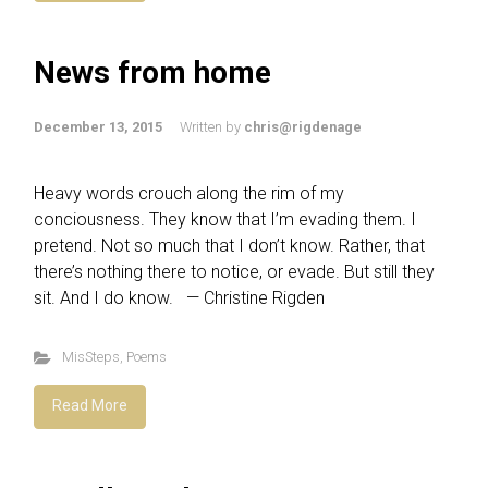
News from home
December 13, 2015
Written by
chris@rigdenage
Heavy words crouch along the rim of my
conciousness. They know that I’m evading them. I
pretend. Not so much that I don’t know. Rather, that
there’s nothing there to notice, or evade. But still they
sit. And I do know. — Christine Rigden
MisSteps
,
Poems
Read More