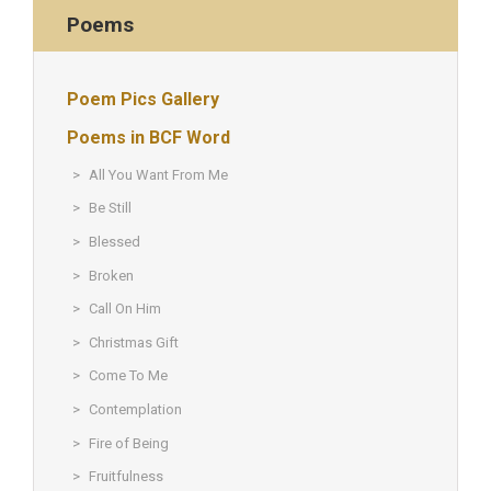
Poems
Poem Pics Gallery
Poems in BCF Word
All You Want From Me
Be Still
Blessed
Broken
Call On Him
Christmas Gift
Come To Me
Contemplation
Fire of Being
Fruitfulness