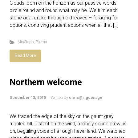
Clouds loom on the horizon as our passive words
circle round and round what may be. We turn each
stone again, rake through old leaves – foraging for
options, contriving prudent actions when all that […]
MisSteps
,
Poems
Read More
Northern welcome
December 13, 2015
Written by
chris@rigdenage
We traced the edge of the sky on the gaunt grey
rubbled hill. Distant on the wind, a lonely sound drew us
on, beguiling voice of a rough-hewn land. We watched