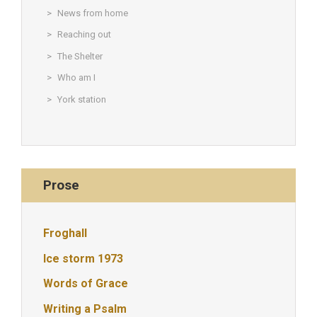
News from home
Reaching out
The Shelter
Who am I
York station
Prose
Froghall
Ice storm 1973
Words of Grace
Writing a Psalm