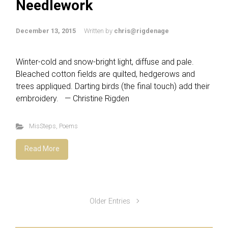
Needlework
December 13, 2015
Written by
chris@rigdenage
Winter-cold and snow-bright light, diffuse and pale.
Bleached cotton fields are quilted, hedgerows and
trees appliqued. Darting birds (the final touch) add their
embroidery. — Christine Rigden
MisSteps
,
Poems
Read More
Older Entries