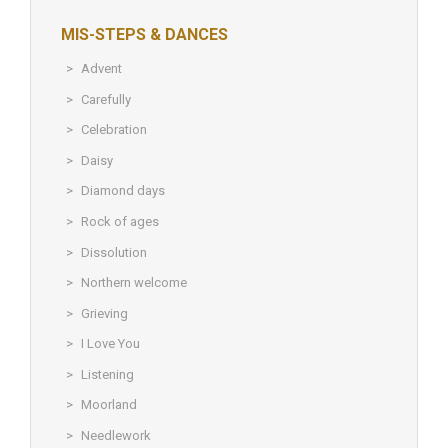
MIS-STEPS & DANCES
Advent
Carefully
Celebration
Daisy
Diamond days
Rock of ages
Dissolution
Northern welcome
Grieving
I Love You
Listening
Moorland
Needlework