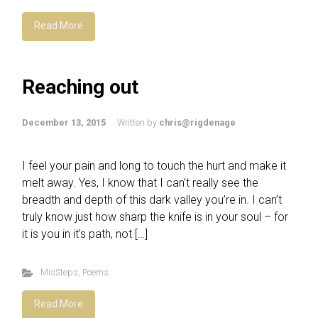
Read More
Reaching out
December 13, 2015
Written by
chris@rigdenage
I feel your pain and long to touch the hurt and make it
melt away. Yes, I know that I can’t really see the
breadth and depth of this dark valley you’re in. I can’t
truly know just how sharp the knife is in your soul – for
it is you in it’s path, not […]
MisSteps
,
Poems
Read More