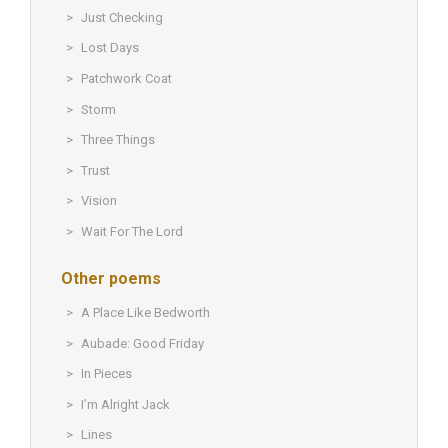
Just Checking
Lost Days
Patchwork Coat
Storm
Three Things
Trust
Vision
Wait For The Lord
Other poems
A Place Like Bedworth
Aubade: Good Friday
In Pieces
I’m Alright Jack
Lines