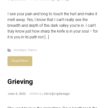
I see your pain and long to touch the hurt and make it
melt away. Yes, I know that I can’t really see the
breadth and depth of this dark valley you’re in. I can’t
truly know just how sharp the knife is in your soul – for
it is you in its path not […]
MisSteps
,
Poems
Read More
Grieving
June 4, 2022
Written by
chris@rigdenage