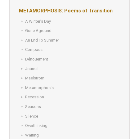
METAMORPHOSIS: Poems of Transition
A Winter’s Day
Gone Aground
An End To Summer
Compass
Dénouement
Journal
Maelstrom
Metamorphosis
Recession
Seasons
Silence
Overthinking
Waiting