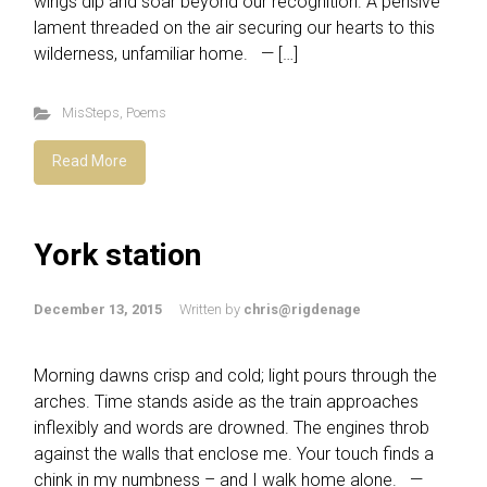
wings dip and soar beyond our recognition. A pensive
lament threaded on the air securing our hearts to this
wilderness, unfamiliar home. — […]
MisSteps
,
Poems
Read More
York station
December 13, 2015
Written by
chris@rigdenage
Morning dawns crisp and cold; light pours through the
arches. Time stands aside as the train approaches
inflexibly and words are drowned. The engines throb
against the walls that enclose me. Your touch finds a
chink in my numbness – and I walk home alone. —