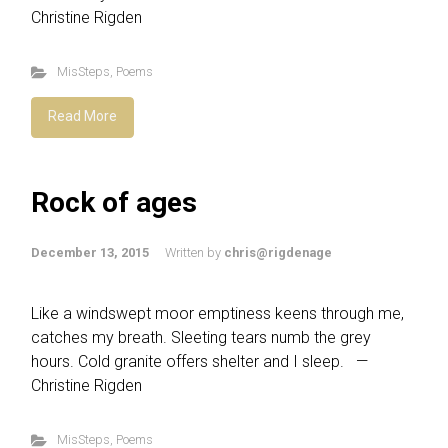
Christine Rigden
MisSteps
,
Poems
Read More
Rock of ages
December 13, 2015
Written by
chris@rigdenage
Like a windswept moor emptiness keens through me,
catches my breath. Sleeting tears numb the grey
hours. Cold granite offers shelter and I sleep. —
Christine Rigden
MisSteps
,
Poems