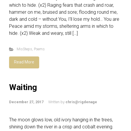
which to hide. (x2) Raging fears that crash and roar,
hammer on me, bruised and sore; flooding round me,
dark and cold – without You, I’ll lose my hold… You are
Peace amid my storms, sheltering arms in which to
hide. (x2) Weak and weary, still […]
MisSteps
,
Poems
Read More
Waiting
December 27, 2017
Written by
chris@rigdenage
The moon glows low, old ivory hanging in the trees,
shining down the river in a crisp and cobalt evening.