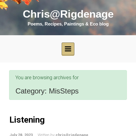
Skip to main content
Chris@Rigdenage
Poems, Recipes, Paintings & Eco blog
You are browsing archives for
Category:
MisSteps
Listening
July 28, 2023
Written by
chris@rigdenage