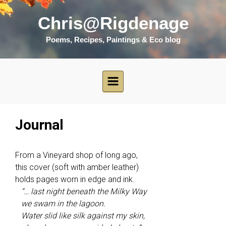
Skip to main content
Chris@Rigdenage
Poems, Recipes, Paintings & Eco blog
Journal
From a Vineyard shop of long ago,
this cover (soft with amber leather)
holds pages worn in edge and ink.
“… last night beneath the Milky Way
we swam in the lagoon.
Water slid like silk against my skin,