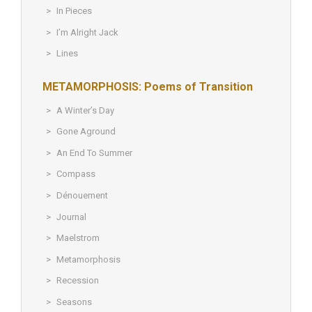
In Pieces
I’m Alright Jack
Lines
METAMORPHOSIS: Poems of Transition
A Winter’s Day
Gone Aground
An End To Summer
Compass
Dénouement
Journal
Maelstrom
Metamorphosis
Recession
Seasons