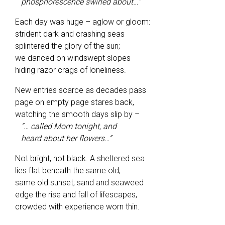
phosphorescence swirled about…”
Each day was huge – aglow or gloom:
strident dark and crashing seas
splintered the glory of the sun;
we danced on windswept slopes
hiding razor crags of loneliness.
New entries scarce as decades pass
page on empty page stares back,
watching the smooth days slip by –
“… called Mom tonight, and
heard about her flowers…”
Not bright, not black. A sheltered sea
lies flat beneath the same old,
same old sunset; sand and seaweed
edge the rise and fall of lifescapes,
crowded with experience worn thin.