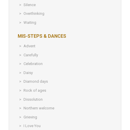
Silence
Overthinking
Waiting
MIS-STEPS & DANCES
Advent
Carefully
Celebration
Daisy
Diamond days
Rock of ages
Dissolution
Northern welcome
Grieving
I Love You