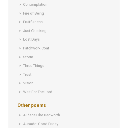
Contemplation
Fire of Being
Fruitfulness
Just Checking
Lost Days
Patchwork Coat
Storm
Three Things
Trust
Vision
Wait For The Lord
Other poems
A Place Like Bedworth
Aubade: Good Friday