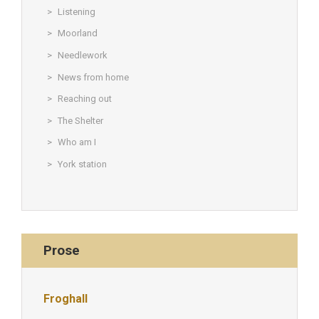
Listening
Moorland
Needlework
News from home
Reaching out
The Shelter
Who am I
York station
Prose
Froghall