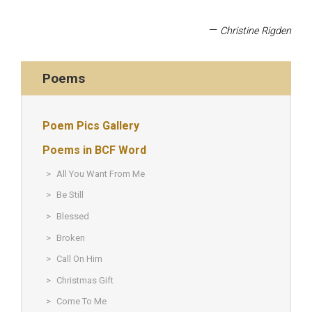
—
Christine Rigden
Poems
Poem Pics Gallery
Poems in BCF Word
All You Want From Me
Be Still
Blessed
Broken
Call On Him
Christmas Gift
Come To Me