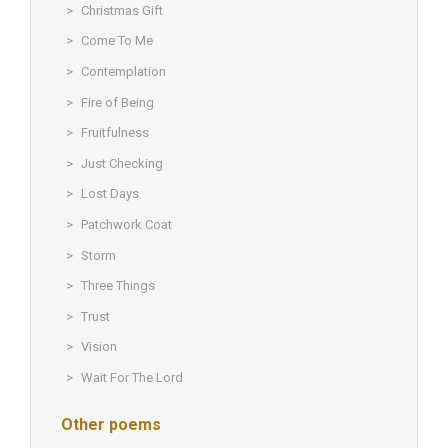
Christmas Gift
Come To Me
Contemplation
Fire of Being
Fruitfulness
Just Checking
Lost Days
Patchwork Coat
Storm
Three Things
Trust
Vision
Wait For The Lord
Other poems