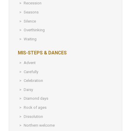
Recession
Seasons
Silence
Overthinking
Waiting
MIS-STEPS & DANCES
Advent
Carefully
Celebration
Daisy
Diamond days
Rock of ages
Dissolution
Northern welcome