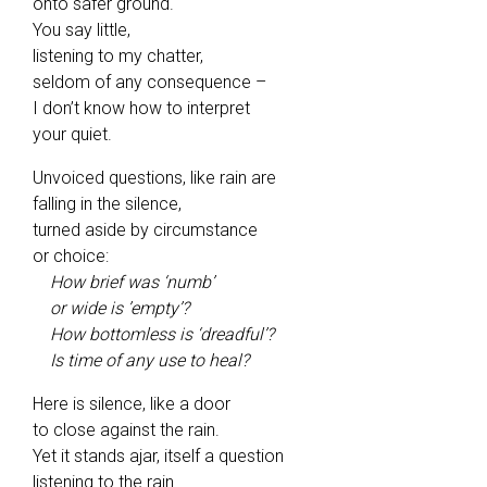
onto safer ground.
You say little,
listening to my chatter,
seldom of any consequence –
I don’t know how to interpret
your quiet.
Unvoiced questions, like rain are
falling in the silence,
turned aside by circumstance
or choice:
How brief was ‘numb’
or wide is ’empty’?
How bottomless is ‘dreadful’?
Is time of any use to heal?
Here is silence, like a door
to close against the rain.
Yet it stands ajar, itself a question
listening to the rain