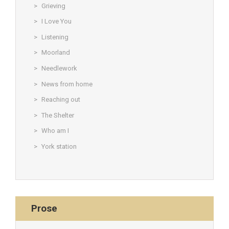
Grieving
I Love You
Listening
Moorland
Needlework
News from home
Reaching out
The Shelter
Who am I
York station
Prose