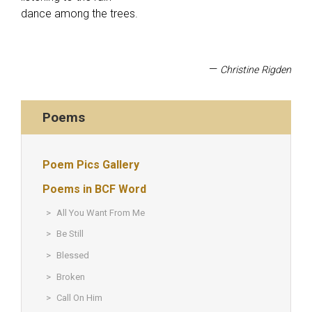
dance among the trees.
—
Christine Rigden
Poems
Poem Pics Gallery
Poems in BCF Word
All You Want From Me
Be Still
Blessed
Broken
Call On Him