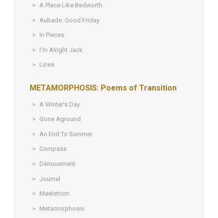
A Place Like Bedworth
Aubade: Good Friday
In Pieces
I’m Alright Jack
Lines
METAMORPHOSIS: Poems of Transition
A Winter’s Day
Gone Aground
An End To Summer
Compass
Dénouement
Journal
Maelstrom
Metamorphosis