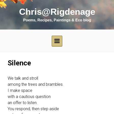
Skip to main content
Chris@Rigdenage
Poems, Recipes, Paintings & Eco blog
Silence
We talk and stroll
among the trees and brambles.
I make space
with a cautious question
an offer to listen.
You respond, then step aside