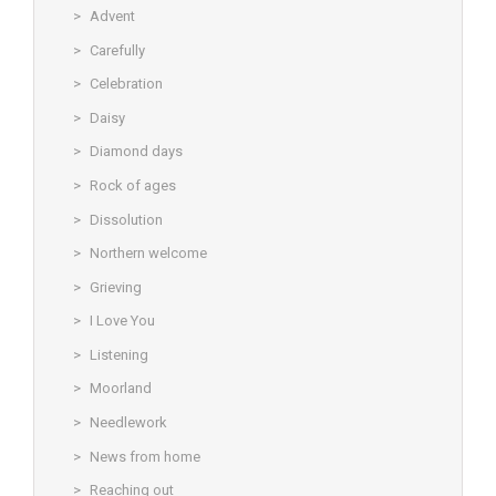
Advent
Carefully
Celebration
Daisy
Diamond days
Rock of ages
Dissolution
Northern welcome
Grieving
I Love You
Listening
Moorland
Needlework
News from home
Reaching out