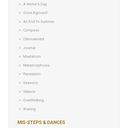
A Winter’s Day
Gone Aground
An End To Summer
Compass
Dénouement
Journal
Maelstrom
Metamorphosis
Recession
Seasons
Silence
Overthinking
Waiting
MIS-STEPS & DANCES