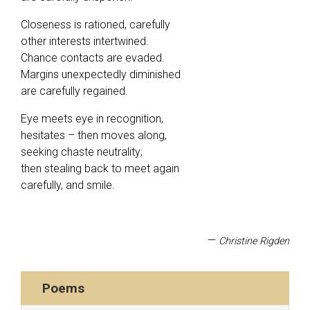
Closeness is rationed, carefully
other interests intertwined.
Chance contacts are evaded.
Margins unexpectedly diminished
are carefully regained.
Eye meets eye in recognition,
hesitates – then moves along,
seeking chaste neutrality;
then stealing back to meet again
carefully, and smile.
—
Christine Rigden
Poems