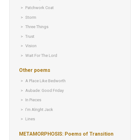
Patchwork Coat
Storm
Three Things
Trust
Vision
Wait For The Lord
Other poems
A Place Like Bedworth
Aubade: Good Friday
In Pieces
I’m Alright Jack
Lines
METAMORPHOSIS: Poems of Transition