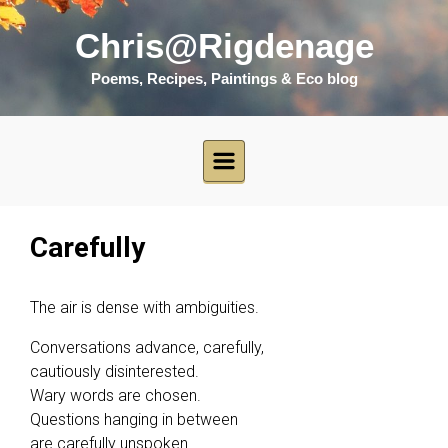
Skip to main content
Chris@Rigdenage
Poems, Recipes, Paintings & Eco blog
Carefully
The air is dense with ambiguities.
Conversations advance, carefully,
cautiously disinterested.
Wary words are chosen.
Questions hanging in between
are carefully unspoken.