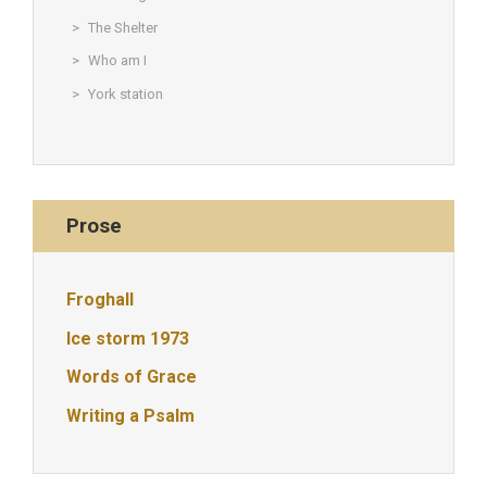
The Shelter
Who am I
York station
Prose
Froghall
Ice storm 1973
Words of Grace
Writing a Psalm
© Christine Rigden, first established 1996, revised 1998, 2008 &