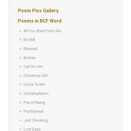
Poem Pics Gallery
Poems in BCF Word
All You Want From Me
Be Still
Blessed
Broken
Call On Him
Christmas Gift
Come To Me
Contemplation
Fire of Being
Fruitfulness
Just Checking
Lost Days