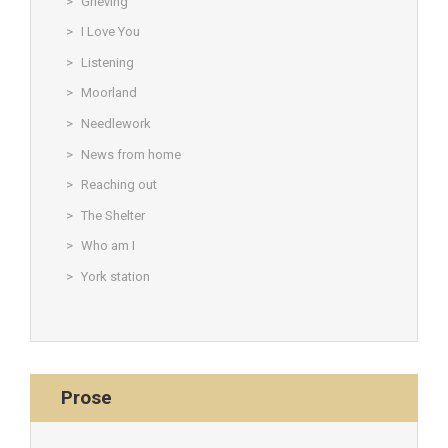
Grieving
I Love You
Listening
Moorland
Needlework
News from home
Reaching out
The Shelter
Who am I
York station
Prose