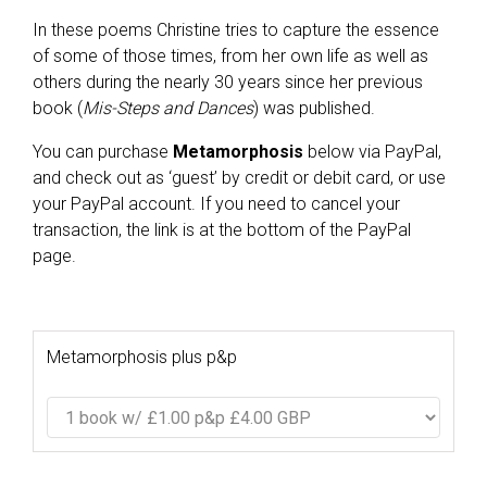
In these poems Christine tries to capture the essence
of some of those times, from her own life as well as
others during the nearly 30 years since her previous
book (
Mis-Steps and Dances
) was published.
You can purchase
Metamorphosis
below via PayPal,
and check out as ‘guest’ by credit or debit card, or use
your PayPal account. If you need to cancel your
transaction, the link is at the bottom of the PayPal
page.
Metamorphosis plus p&p