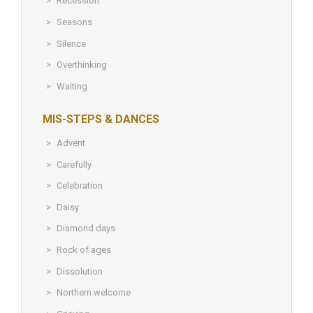
Recession
Seasons
Silence
Overthinking
Waiting
MIS-STEPS & DANCES
Advent
Carefully
Celebration
Daisy
Diamond days
Rock of ages
Dissolution
Northern welcome