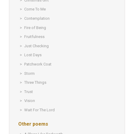
Christmas Gift
Come To Me
Contemplation
Fire of Being
Fruitfulness
Just Checking
Lost Days
Patchwork Coat
Storm
Three Things
Trust
Vision
Wait For The Lord
Other poems