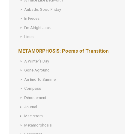
A Place Like Bedworth
Aubade: Good Friday
In Pieces
I’m Alright Jack
Lines
METAMORPHOSIS: Poems of Transition
A Winter’s Day
Gone Aground
An End To Summer
Compass
Dénouement
Journal
Maelstrom
Metamorphosis