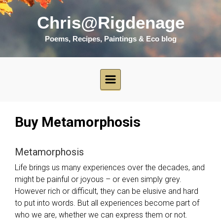
Skip to main content
Chris@Rigdenage
Poems, Recipes, Paintings & Eco blog
Buy Metamorphosis
Metamorphosis
Life brings us many experiences over the decades, and
might be painful or joyous – or even simply grey.
However rich or difficult, they can be elusive and hard
to put into words. But all experiences become part of
who we are, whether we can express them or not.