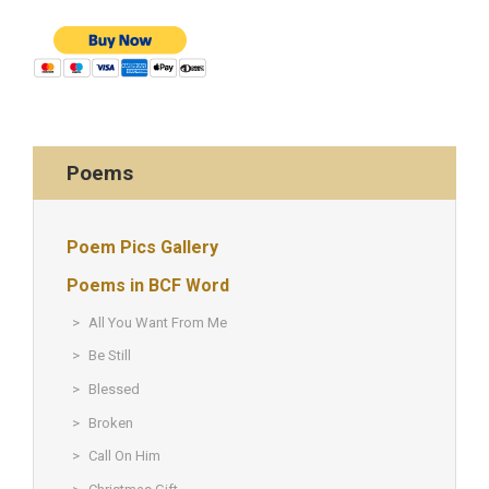
Poems
Poem Pics Gallery
Poems in BCF Word
All You Want From Me
Be Still
Blessed
Broken
Call On Him