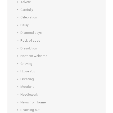
Advent
Carefully
Celebration
Daisy
Diamond days
Rock of ages
Dissolution
Northern welcome
Grieving
I Love You
Listening
Moorland
Needlework
News from home
Reaching out