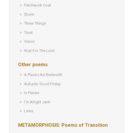
Patchwork Coat
Storm
Three Things
Trust
Vision
Wait For The Lord
Other poems
A Place Like Bedworth
Aubade: Good Friday
In Pieces
I’m Alright Jack
Lines
METAMORPHOSIS: Poems of Transition