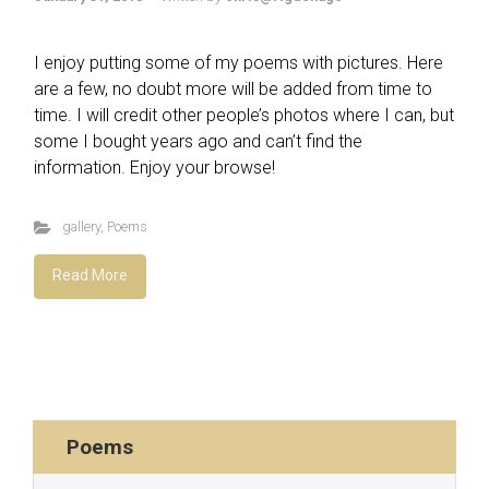
I enjoy putting some of my poems with pictures. Here
are a few, no doubt more will be added from time to
time. I will credit other people’s photos where I can, but
some I bought years ago and can’t find the
information. Enjoy your browse!
gallery
,
Poems
Read More
Poems