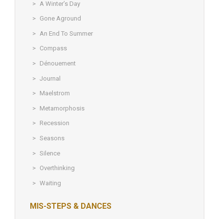
A Winter’s Day
Gone Aground
An End To Summer
Compass
Dénouement
Journal
Maelstrom
Metamorphosis
Recession
Seasons
Silence
Overthinking
Waiting
MIS-STEPS & DANCES