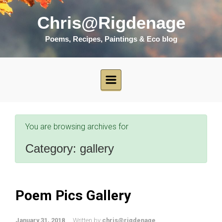
Skip to main content
Chris@Rigdenage
Poems, Recipes, Paintings & Eco blog
You are browsing archives for
Category:
gallery
Poem Pics Gallery
January 31, 2018
Written by
chris@rigdenage