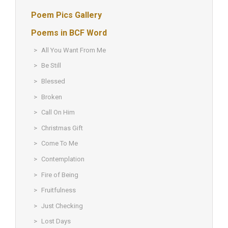
Poem Pics Gallery
Poems in BCF Word
All You Want From Me
Be Still
Blessed
Broken
Call On Him
Christmas Gift
Come To Me
Contemplation
Fire of Being
Fruitfulness
Just Checking
Lost Days