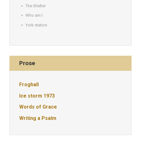
The Shelter
Who am I
York station
Prose
Froghall
Ice storm 1973
Words of Grace
Writing a Psalm
© Christine Rigden, first established 1996, revised 1998, 2008 &
2017, updated to WordPress 2019