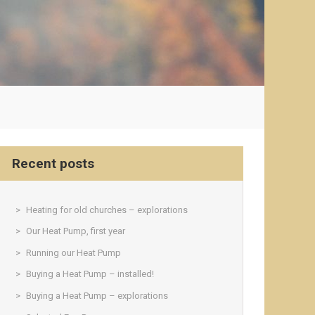
Recent posts
Heating for old churches – explorations
Our Heat Pump, first year
Running our Heat Pump
Buying a Heat Pump – installed!
Buying a Heat Pump – explorations