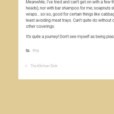
Meanwhile, I’ve tried and can’t get on with a few
heads); nor with bar shampoo for me; soapnuts s
wraps… so-so, good for certain things like cabbage
least avoiding meat trays. Can’t quite do without 
other coverings.
It’s quite a journey! Don’t see myself as being pl
Blog
The Kitchen Sink
© Christ