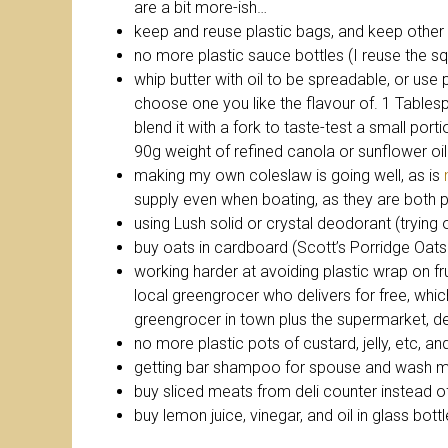
are a bit more-ish…
keep and reuse plastic bags, and keep other 
no more plastic sauce bottles (I reuse the s
whip butter with oil to be spreadable, or use 
choose one you like the flavour of. 1 Tables
blend it with a fork to taste-test a small port
90g weight of refined canola or sunflower oil
making my own coleslaw is going well, as is
supply even when boating, as they are both p
using Lush solid or crystal deodorant (trying o
buy oats in cardboard (Scott’s Porridge Oats 
working harder at avoiding plastic wrap on fruit
local greengrocer who delivers for free, whi
greengrocer in town plus the supermarket, d
no more plastic pots of custard, jelly, etc, an
getting bar shampoo for spouse and wash my
buy sliced meats from deli counter instead of 
buy lemon juice, vinegar, and oil in glass bottl