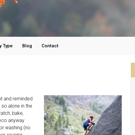
y Type
Blog
Contact
ant and reminded
 so alone in the
ratch, bake,
 eco anyway
for washing (no
er; reusing