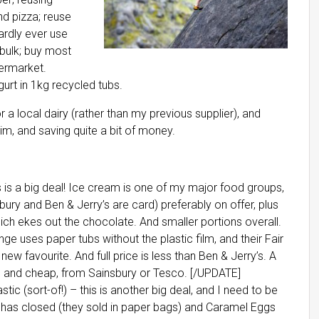
d pizza; reuse
ardly ever use
 bulk; buy most
permarket.
gurt in 1kg recycled tubs.
 a local dairy (rather than my previous supplier), and
im, and saving quite a bit of money.
s is a big deal! Ice cream is one of my major food groups,
bury and Ben & Jerry’s are card) preferably on offer, plus
hich ekes out the chocolate. And smaller portions overall.
nge uses paper tubs without the plastic film, and their Fair
w favourite. And full price is less than Ben & Jerry’s. A
card and cheap, from Sainsbury or Tesco. [/UPDATE]
stic (sort-of!) – this is another big deal, and I need to be
 has closed (they sold in paper bags) and Caramel Eggs