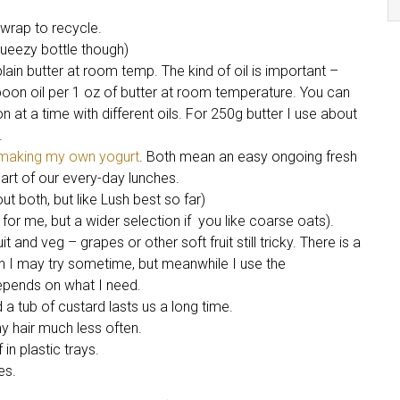
wrap to recycle.
queezy bottle though)
plain butter at room temp. The kind of oil is important –
poon oil per 1 oz of butter at room temperature. You can
ion at a time with different oils. For 250g butter I use about
.
making my own yogurt
. Both mean an easy ongoing fresh
art of our every-day lunches.
ut both, but like Lush best so far)
for me, but a wider selection if you like coarse oats).
 and veg – grapes or other soft fruit still tricky. There is a
ch I may try sometime, but meanwhile I use the
epends on what I need.
d a tub of custard lasts us a long time.
 hair much less often.
in plastic trays.
es.