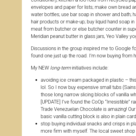
envelopes and paper for lists; make own bread an
water bottles; use bar soap in shower and bath; h
hair products or make-up; buy liquid hand soap in
meat from butcher or else butcher counter in su
Meridian peanut butter in glass jars, Yeo Valley yo
Discussions in the group inspired me to Google for
found one just up the road. I’m now buying from h
My NEW
long-term
initiatives include:
avoiding ice cream packaged in plastic – thi
lol. So I now buy expensive small tubs (Sains
those long narrow slicing blocks of vanilla w
[UPDATE] I’ve found the CoOp “Irresistible” ra
Trade Venezuelan Chocolate is amazing! Our ne
basic vanilla cutting block is also in plain 
stop buying individual snacks and crisps in pla
more firm with myself. The local sweet shop