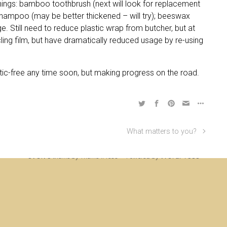
 things: bamboo toothbrush (next will look for replacement
hampoo (may be better thickened – will try); beeswax
. Still need to reduce plastic wrap from butcher, but at
cling film, but have dramatically reduced usage by re-using
astic-free any time soon, but making progress on the road.
What matters to you?
ine Rigden, first established 1996, revised 1998, 2008 & 2017, updated to WordP
evolve
WordPress
theme by Theme4Press • Powered by