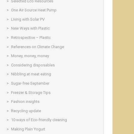
Selected Eco Resources
One Air Source Heat Pump
Living with Solar PV
New Ways with Plastic
Retrospective – Plastic
References on Climate Change
Money, money, money
Considering disposables
Nibbling at meat eating
Sugar-free September
Freezer & Storage Tips
Fashion insights
Recycling update
10 ways of Eco-friendly cleaning
Making Plain Yogurt