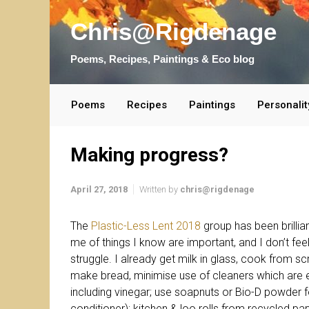
Skip to main content
Chris@Rigdenage
Poems, Recipes, Paintings & Eco blog
Poems
Recipes
Paintings
Personalit
Making progress?
April 27, 2018
Written by
chris@rigdenage
The
Plastic-Less Lent 2018
group has been brilli
me of things I know are important, and I don’t feel
struggle. I already get milk in glass, cook from sc
make bread, minimise use of cleaners which are
including vinegar; use soapnuts or Bio-D powder 
conditioner); kitchen & loo rolls from recycled pap