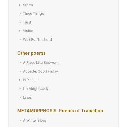
Storm
Three Things
Trust
Vision
Wait For The Lord
Other poems
A Place Like Bedworth
Aubade: Good Friday
In Pieces
I’m Alright Jack
Lines
METAMORPHOSIS: Poems of Transition
A Winter’s Day