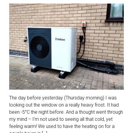
The day before yesterday (Thursday morning) I was
looking out the window on a really heavy frost. It had
been -5°C the night before. And a thought went through
my mind – I’m not used to seeing all that cold, yet
feeling warm! We used to have the heating on for a