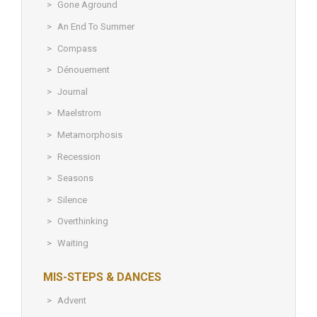
Gone Aground
An End To Summer
Compass
Dénouement
Journal
Maelstrom
Metamorphosis
Recession
Seasons
Silence
Overthinking
Waiting
MIS-STEPS & DANCES
Advent