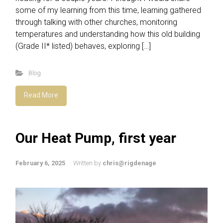
some of my learning from this time, learning gathered
through talking with other churches, monitoring
temperatures and understanding how this old building
(Grade II* listed) behaves, exploring […]
Blog
Read More
Our Heat Pump, first year
February 6, 2025
Written by
chris@rigdenage