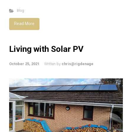
Blog
Read More
Living with Solar PV
October 25, 2021
Written by
chris@rigdenage