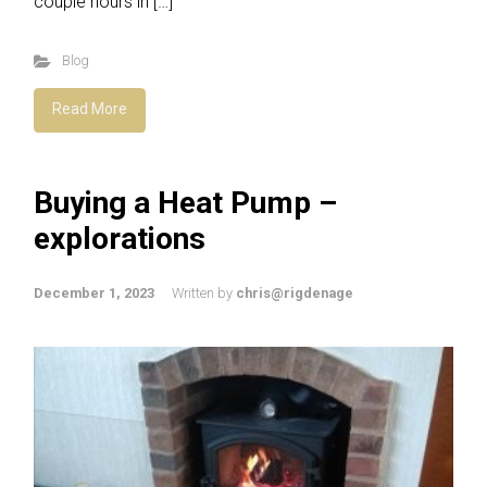
couple hours in […]
Blog
Read More
Buying a Heat Pump –
explorations
December 1, 2023
Written by
chris@rigdenage