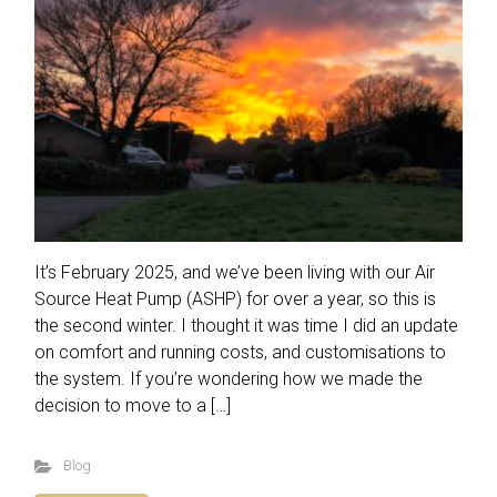
It’s February 2025, and we’ve been living with our Air
Source Heat Pump (ASHP) for over a year, so this is
the second winter. I thought it was time I did an update
on comfort and running costs, and customisations to
the system. If you’re wondering how we made the
decision to move to a […]
Blog