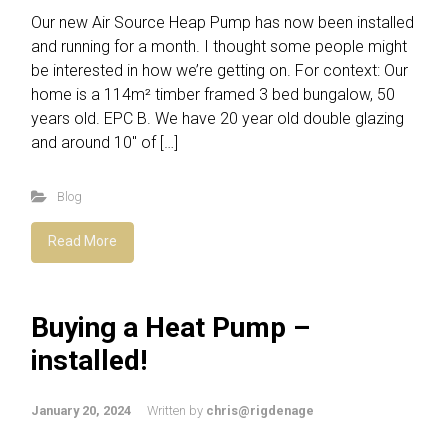
Our new Air Source Heap Pump has now been installed
and running for a month. I thought some people might
be interested in how we’re getting on. For context: Our
home is a 114m² timber framed 3 bed bungalow, 50
years old. EPC B. We have 20 year old double glazing
and around 10″ of […]
Blog
Read More
Buying a Heat Pump –
installed!
January 20, 2024
Written by
chris@rigdenage