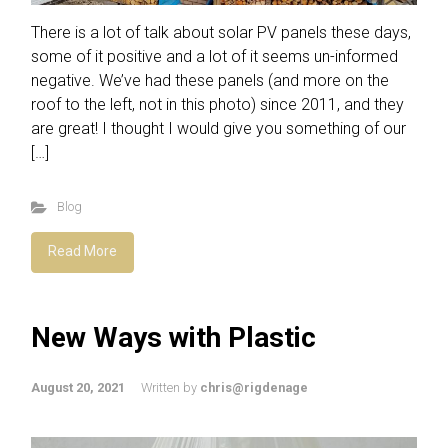
There is a lot of talk about solar PV panels these days,
some of it positive and a lot of it seems un-informed
negative. We’ve had these panels (and more on the
roof to the left, not in this photo) since 2011, and they
are great! I thought I would give you something of our
[…]
Blog
Read More
New Ways with Plastic
August 20, 2021
Written by
chris@rigdenage