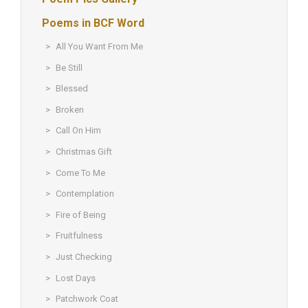
Poems in BCF Word
All You Want From Me
Be Still
Blessed
Broken
Call On Him
Christmas Gift
Come To Me
Contemplation
Fire of Being
Fruitfulness
Just Checking
Lost Days
Patchwork Coat