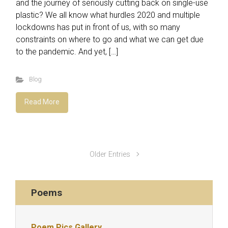
and the journey of seriously cutting back on single-use
plastic? We all know what hurdles 2020 and multiple
lockdowns has put in front of us, with so many
constraints on where to go and what we can get due
to the pandemic. And yet, […]
Blog
Read More
Older Entries
Poems
Poem Pics Gallery