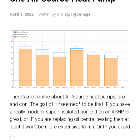
April 1, 2022
Written by
chris@rigdenage
There’s a lot online about Air Source heat pumps, pro
and con. The gist of it *seemed* to be that IF you have
a really modern, super-insulated home then an ASHP is
great, or IF you are replacing oil central heating then at
least it won’t be more expensive to run. Or IF you could
[…]