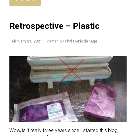
Retrospective – Plastic
February 21, 2021
Written by
chris@rigdenage
Wow, is it really three years since I started this blog,