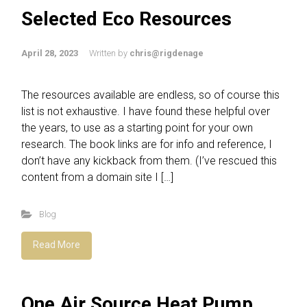
Selected Eco Resources
April 28, 2023
Written by
chris@rigdenage
The resources available are endless, so of course this
list is not exhaustive. I have found these helpful over
the years, to use as a starting point for your own
research. The book links are for info and reference, I
don’t have any kickback from them. (I’ve rescued this
content from a domain site I […]
Blog
Read More
One Air Source Heat Pump