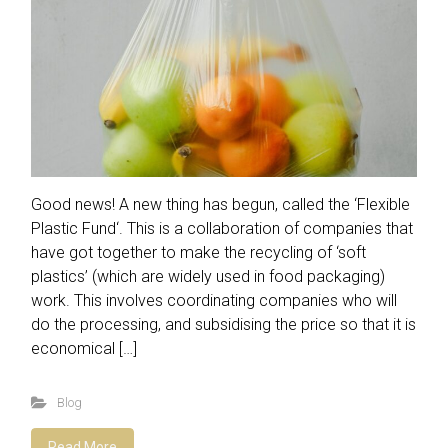
Good news! A new thing has begun, called the ‘Flexible
Plastic Fund‘. This is a collaboration of companies that
have got together to make the recycling of ‘soft
plastics’ (which are widely used in food packaging)
work. This involves coordinating companies who will
do the processing, and subsidising the price so that it is
economical […]
Blog
Read More