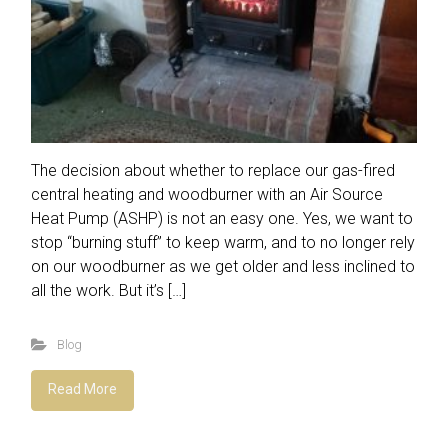
The decision about whether to replace our gas-fired
central heating and woodburner with an Air Source
Heat Pump (ASHP) is not an easy one. Yes, we want to
stop “burning stuff” to keep warm, and to no longer rely
on our woodburner as we get older and less inclined to
all the work. But it’s […]
Blog
Read More