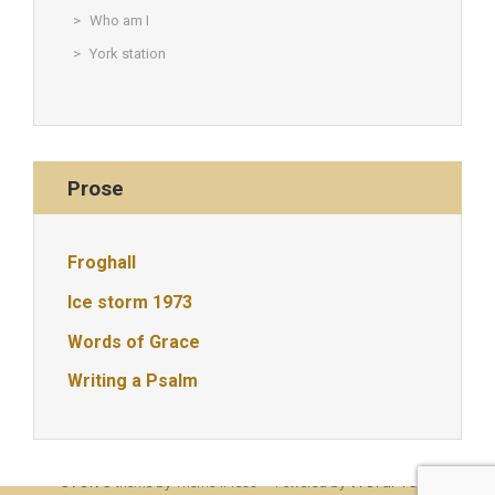
Who am I
York station
Prose
Froghall
Ice storm 1973
Words of Grace
Writing a Psalm
© Christine Rigden, first established 1996, revised 1998, 2008 &
2017, updated to WordPress 2019
evolve
WordPress
theme by Theme4Press • Powered by