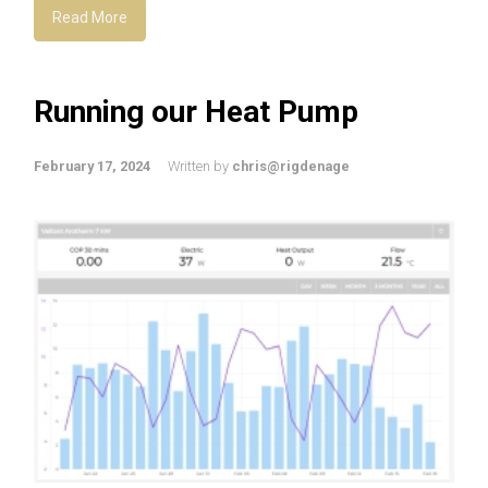
Read More
Running our Heat Pump
February 17, 2024
Written by
chris@rigdenage