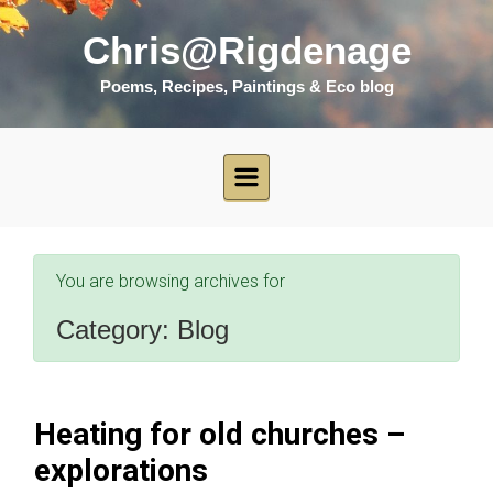
Skip to main content
Chris@Rigdenage
Poems, Recipes, Paintings & Eco blog
You are browsing archives for
Category:
Blog
Heating for old churches –
explorations