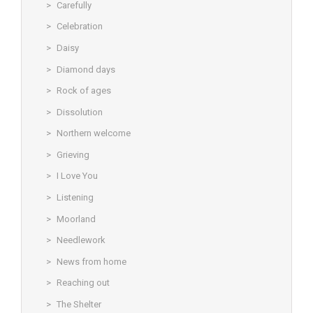
Carefully
Celebration
Daisy
Diamond days
Rock of ages
Dissolution
Northern welcome
Grieving
I Love You
Listening
Moorland
Needlework
News from home
Reaching out
The Shelter