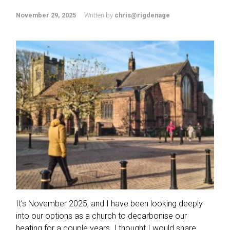
November 29, 2025
Written by
chris@rigdenage
It’s November 2025, and I have been looking deeply
into our options as a church to decarbonise our
heating for a couple years. I thought I would share