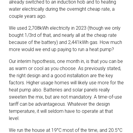
already switched to an induction hob and to heating
water electrically during the overnight cheap rate, a
couple years ago.
We used 2,708kWh electricity in 2023 (though we only
bought 1/3rd of that, and nearly all at the cheap rate
because of the battery) and 2,441kWh gas. How much
more would we end up paying to run a heat pump?
Our interim hypothesis, one month in, is that you can be
as warm or cool as you choose. As previously stated,
the right design and a good installation are the key
factors. Higher usage homes will likely use more for the
heat pump also. Batteries and solar panels really
sweeten the mix, but are not mandatory. A time-of-use
tariff can be advantageous. Whatever the design
temperature, it will seldom have to operate at that
level.
We run the house at 19°C most of the time, and 20.5°C