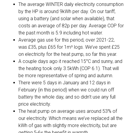
The average WINTER daily electricity consumption
by the HP is around 9kWh per day. On our tariff,
using a battery (and solar when available), that
costs an average of 82p per day. Average COP for
the past month is 5.9 including hot water.
Average gas use for this period, over 2021-22,
was £35, plus £65 for 1m³ logs. We’ve spent £25
on electricity for the heat pump, so far this year.
A couple days ago it reached 15°C and sunny, and
the heating took only 3.5kWh (COP 6.1). That will
be more representative of spring and autumn.
There were 5 days in January and 12 days in
February (in this period) when we could run off
battery the whole day, and so didn’t use any full
price electricity.
The heat pump on average uses around 53% of
our electricity. Which means we’ve replaced all the
kWh of gas with slightly more electricity, but are
getting 5-6x the benefit in warmth.