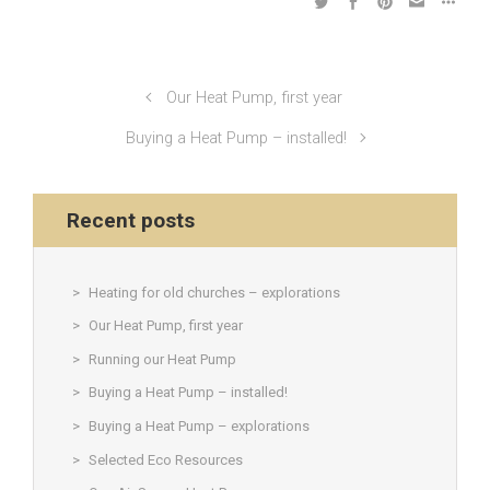
Our Heat Pump, first year
Buying a Heat Pump – installed!
Recent posts
Heating for old churches – explorations
Our Heat Pump, first year
Running our Heat Pump
Buying a Heat Pump – installed!
Buying a Heat Pump – explorations
Selected Eco Resources