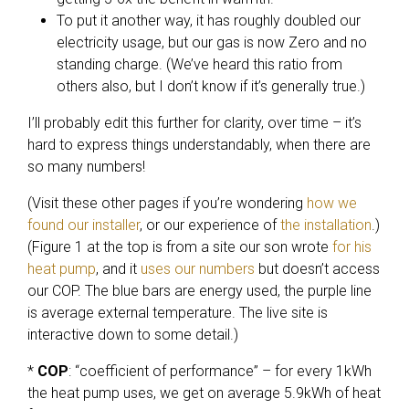
To put it another way, it has roughly doubled our
electricity usage, but our gas is now Zero and no
standing charge. (We’ve heard this ratio from
others also, but I don’t know if it’s generally true.)
I’ll probably edit this further for clarity, over time – it’s
hard to express things understandably, when there are
so many numbers!
(Visit these other pages if you’re wondering
how we
found our installer
, or our experience of
the installation
.)
(Figure 1 at the top is from a site our son wrote
for his
heat pump
, and it
uses our numbers
but doesn’t access
our COP. The blue bars are energy used, the purple line
is average external temperature. The live site is
interactive down to some detail.)
*
COP
: “coefficient of performance” – for every 1kWh
the heat pump uses, we get on average 5.9kWh of heat