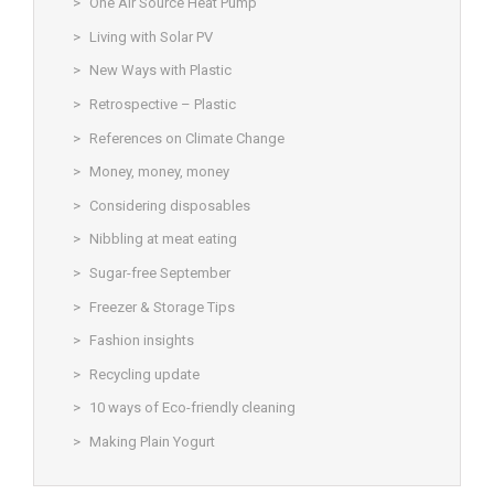
One Air Source Heat Pump
Living with Solar PV
New Ways with Plastic
Retrospective – Plastic
References on Climate Change
Money, money, money
Considering disposables
Nibbling at meat eating
Sugar-free September
Freezer & Storage Tips
Fashion insights
Recycling update
10 ways of Eco-friendly cleaning
Making Plain Yogurt
© Christine Rigden, first established 1996, revised 1998, 2008 &