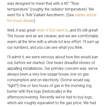
was designed to meet that with a 45° “flow
temperature” (roughly the radiator temperature). We
went for a 7kW Vaillant Aerotherm. (See
earlier article
for more details
)
Well, it was great
when it first went in
, and it’s still great!
The house and air are cleaner, and we are comfortably
warm all the time with a whole lot less effort. I’ll sum up
our numbers, and you can see what you think.
I’ll admit it, we were nervous about how this would pan
out, before we started. One hears dreadful stories of
appalling installations. Our primary concern was: we’ve
always been a very low usage house, low on gas
consumption and on electricity. (Some would say,
“tight”!) One or two hours of gas in the morning, log
burner with free logs (historically) in the
afternoon/evening. Recently we’ve had to buy logs,
which are roughly equivalent to the gas price. We had