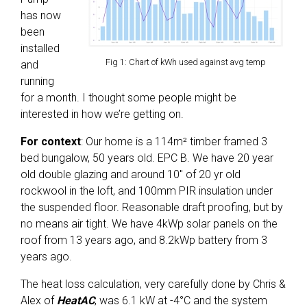
has now
been
installed
Fig 1: Chart of kWh used against avg temp
and
running
for a month. I thought some people might be
interested in how we’re getting on.
For context
: Our home is a 114m² timber framed 3
bed bungalow, 50 years old. EPC B. We have 20 year
old double glazing and around 10″ of 20 yr old
rockwool in the loft, and 100mm PIR insulation under
the suspended floor. Reasonable draft proofing, but by
no means air tight. We have 4kWp solar panels on the
roof from 13 years ago, and 8.2kWp battery from 3
years ago.
The heat loss calculation, very carefully done by Chris &
Alex of
HeatAC
, was 6.1 kW at -4°C and the system