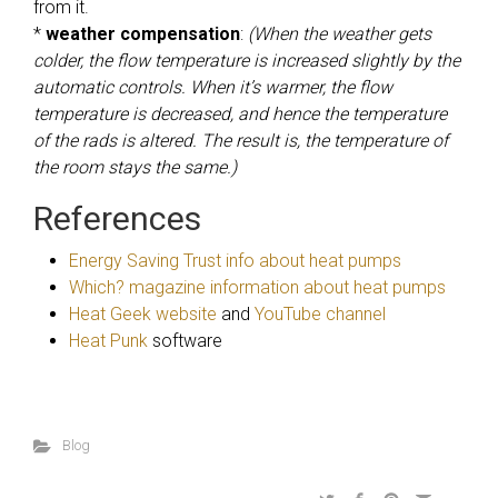
from it.
*
weather compensation
:
(When the weather gets
colder, the flow temperature is increased slightly by the
automatic controls. When it’s warmer, the flow
temperature is decreased, and hence the temperature
of the rads is altered. The result is, the temperature of
the room stays the same.)
References
Energy Saving Trust info about heat pumps
Which? magazine information about heat pumps
Heat Geek website
and
YouTube channel
Heat Punk
software
Blog