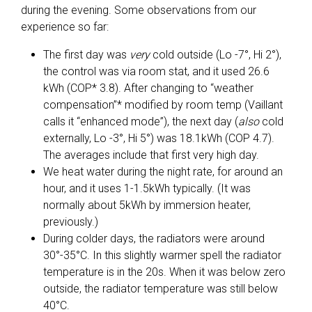
during the evening. Some observations from our
experience so far:
The first day was
very
cold outside (Lo -7°, Hi 2°),
the control was via room stat, and it used 26.6
kWh (COP* 3.8). After changing to “weather
compensation”* modified by room temp (Vaillant
calls it “enhanced mode”), the next day (
also
cold
externally, Lo -3°, Hi 5°) was 18.1kWh (COP 4.7).
The averages include that first very high day.
We heat water during the night rate, for around an
hour, and it uses 1-1.5kWh typically. (It was
normally about 5kWh by immersion heater,
previously.)
During colder days, the radiators were around
30°-35°C. In this slightly warmer spell the radiator
temperature is in the 20s. When it was below zero
outside, the radiator temperature was still below
40°C.