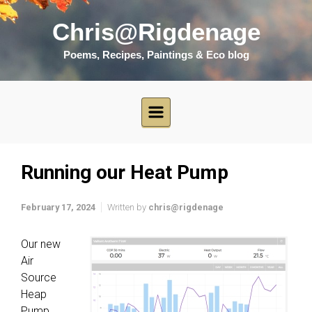
Skip to main content
Chris@Rigdenage
Poems, Recipes, Paintings & Eco blog
Running our Heat Pump
February 17, 2024
Written by
chris@rigdenage
Our new
Air
Source
Heap
Pump