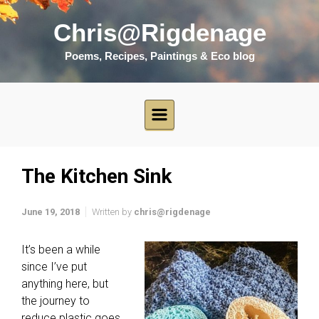
Skip to main content
Chris@Rigdenage
Poems, Recipes, Paintings & Eco blog
The Kitchen Sink
June 19, 2018
Written by
chris@rigdenage
It’s been a while
since I’ve put
anything here, but
the journey to
reduce plastic goes