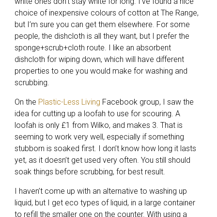
white ones don’t stay white for long. I’ve found a nice
choice of inexpensive colours of cotton at The Range,
but I’m sure you can get them elsewhere. For some
people, the dishcloth is all they want, but I prefer the
sponge+scrub+cloth route. I like an absorbent
dishcloth for wiping down, which will have different
properties to one you would make for washing and
scrubbing.
On the
Plastic-Less Living
Facebook group, I saw the
idea for cutting up a loofah to use for scouring. A
loofah is only £1 from Wilko, and makes 3. That is
seeming to work very well, especially if something
stubborn is soaked first. I don’t know how long it lasts
yet, as it doesn’t get used very often. You still should
soak things before scrubbing, for best result.
I haven’t come up with an alternative to washing up
liquid, but I get eco types of liquid, in a large container
to refill the smaller one on the counter. With using a