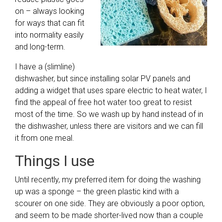
on – always looking
for ways that can fit
into normality easily
and long-term.
I have a (slimline)
dishwasher, but since installing solar PV panels and
adding a widget that uses spare electric to heat water, I
find the appeal of free hot water too great to resist
most of the time. So we wash up by hand instead of in
the dishwasher, unless there are visitors and we can fill
it from one meal.
Things I use
Until recently, my preferred item for doing the washing
up was a sponge – the green plastic kind with a
scourer on one side. They are obviously a poor option,
and seem to be made shorter-lived now than a couple