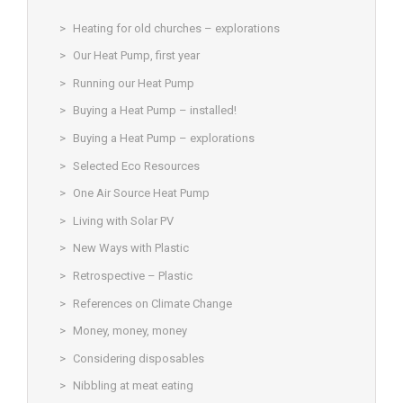
Heating for old churches – explorations
Our Heat Pump, first year
Running our Heat Pump
Buying a Heat Pump – installed!
Buying a Heat Pump – explorations
Selected Eco Resources
One Air Source Heat Pump
Living with Solar PV
New Ways with Plastic
Retrospective – Plastic
References on Climate Change
Money, money, money
Considering disposables
Nibbling at meat eating