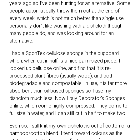
years ago so I’ve been hunting for an alternative. Some
people automatically throw them out at the end of
every week, which is not much better than single use. I
personally don’t like washing with a dishcloth though
many people do, and was looking around for an
alternative.
I had a SponTex cellulose sponge in the cupboard
which, when cut in half, is a nice palm-sized piece. I
looked up cellulose online, and find that it is re-
processed plant fibres (usually wood), and both
biodegradable and compostable. In use, it is far more
absorbent than oil-based sponges so I use my
dishcloth much less. Now I buy Decorator’s Sponges
online, which come highly compressed. They come to
full size in water, and I can still cut in half to make two.
Even so, I still knit my own dishcloths out of cotton or a
bamboo/cotton blend. I tend toward colours as the