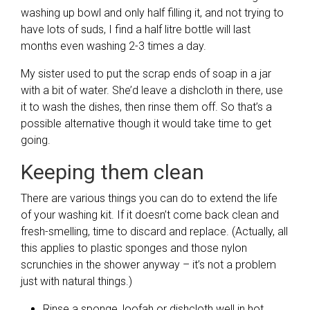
washing up bowl and only half filling it, and not trying to
have lots of suds, I find a half litre bottle will last
months even washing 2-3 times a day.
My sister used to put the scrap ends of soap in a jar
with a bit of water. She’d leave a dishcloth in there, use
it to wash the dishes, then rinse them off. So that’s a
possible alternative though it would take time to get
going.
Keeping them clean
There are various things you can do to extend the life
of your washing kit. If it doesn’t come back clean and
fresh-smelling, time to discard and replace. (Actually, all
this applies to plastic sponges and those nylon
scrunchies in the shower anyway – it’s not a problem
just with natural things.)
Rinse a sponge, loofah or dishcloth well in hot