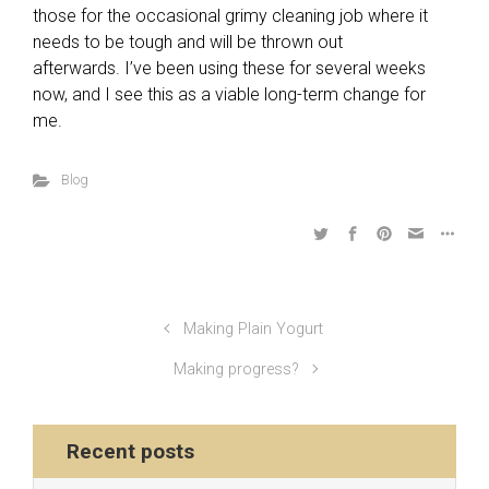
those for the occasional grimy cleaning job where it
needs to be tough and will be thrown out
afterwards. I’ve been using these for several weeks
now, and I see this as a viable long-term change for
me.
Blog
Making Plain Yogurt
Making progress?
Recent posts