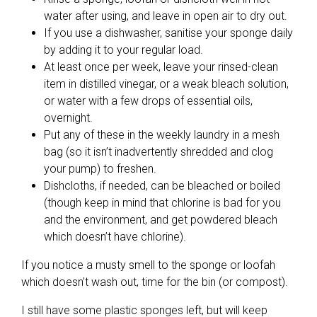
water after using, and leave in open air to dry out.
If you use a dishwasher, sanitise your sponge daily
by adding it to your regular load.
At least once per week, leave your rinsed-clean
item in distilled vinegar, or a weak bleach solution,
or water with a few drops of essential oils,
overnight.
Put any of these in the weekly laundry in a mesh
bag (so it isn’t inadvertently shredded and clog
your pump) to freshen.
Dishcloths, if needed, can be bleached or boiled
(though keep in mind that chlorine is bad for you
and the environment, and get powdered bleach
which doesn’t have chlorine).
If you notice a musty smell to the sponge or loofah
which doesn’t wash out, time for the bin (or compost).
I still have some plastic sponges left, but will keep