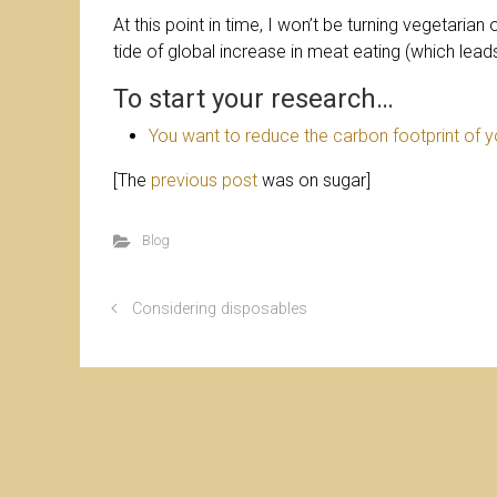
At this point in time, I won’t be turning vegetarian 
tide of global increase in meat eating (which lead
To start your research…
You want to reduce the carbon footprint of 
[The
previous post
was on sugar]
Blog
Considering disposables
© Christ