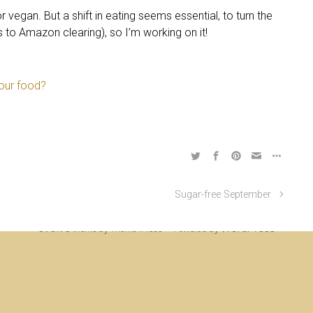
or vegan. But a shift in eating seems essential, to turn the
s to Amazon clearing), so I’m working on it!
your food?
Sugar-free September
ine Rigden, first established 1996, revised 1998, 2008 & 2017, updated to WordP
evolve
WordPress
theme by Theme4Press • Powered by