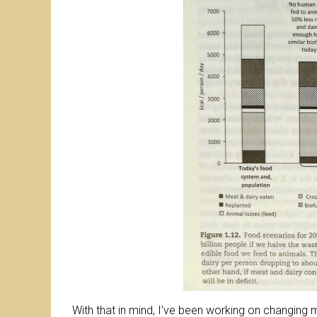
With that in mind, I’ve been working on changing