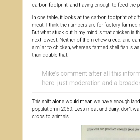
carbon footprint, and having enough to feed the p
In one table, it looks at the carbon footprint of dif
meat. I think the numbers are for factory farmed m
But what stuck out in my mind is that chicken is t
next lowest. Neither of them chew a cud, and can 
similar to chicken, whereas farmed shell fish is a
than double that.
Mike’s comment after all this inform
here, just moderation and a broaden
This shift alone would mean we have enough land 
population in 2050. Less meat and dairy, don’t wa
crops to animals.