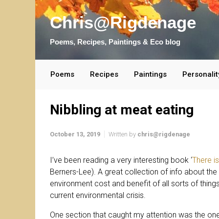
Skip to main content
Chris@Rigdenage
Poems, Recipes, Paintings & Eco blog
Poems
Recipes
Paintings
Personalit
Nibbling at meat eating
October 13, 2019
Written by
chris@rigdenage
I’ve been reading a very interesting book ‘
There i
Berners-Lee). A great collection of info about the 
environment cost and benefit of all sorts of things
current environmental crisis.
One section that caught my attention was the one