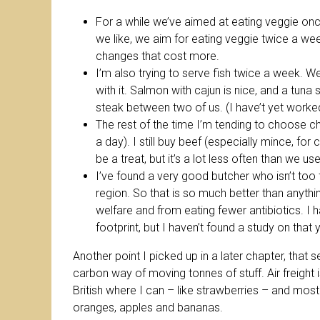
For a while we’ve aimed at eating veggie on
we like, we aim for eating veggie twice a we
changes that cost more.
I’m also trying to serve fish twice a week. 
with it. Salmon with cajun is nice, and a tuna
steak between two of us. (I have’t yet worked
The rest of the time I’m tending to choose c
a day). I still buy beef (especially mince, for
be a treat, but it’s a lot less often than we u
I’ve found a very good butcher who isn’t too 
region. So that is so much better than anyth
welfare and from eating fewer antibiotics. I
footprint, but I haven’t found a study on that y
Another point I picked up in a later chapter, that sea 
carbon way of moving tonnes of stuff. Air freight 
British where I can – like strawberries – and mostl
oranges, apples and bananas.