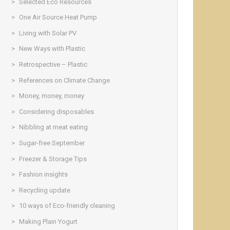
Selected Eco Resources
One Air Source Heat Pump
Living with Solar PV
New Ways with Plastic
Retrospective – Plastic
References on Climate Change
Money, money, money
Considering disposables
Nibbling at meat eating
Sugar-free September
Freezer & Storage Tips
Fashion insights
Recycling update
10 ways of Eco-friendly cleaning
Making Plain Yogurt