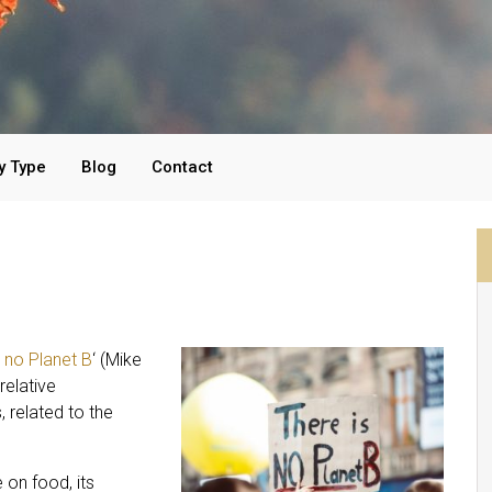
y Type
Blog
Contact
s no Planet B
‘ (Mike
relative
, related to the
 on food, its