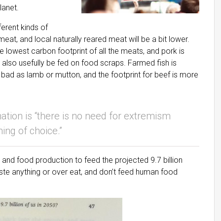
lanet.
ferent kinds of
eat, and local naturally reared meat will be a bit lower.
he lowest carbon footprint of all the meats, and pork is
also usefully be fed on food scraps. Farmed fish is
s bad as lamb or mutton, and the footprint for beef is more
ation is “there is no need for extremism
ing of choice.”
and food production to feed the projected 9.7 billion
ste anything or over eat, and don’t feed human food