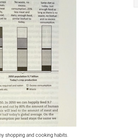
 my shopping and cooking habits.