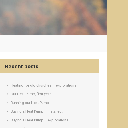
Recent posts
Heating for old churches – explorations
Our Heat Pump, first year
Running our Heat Pump
Buying a Heat Pump – installed!
Buying a Heat Pump – explorations