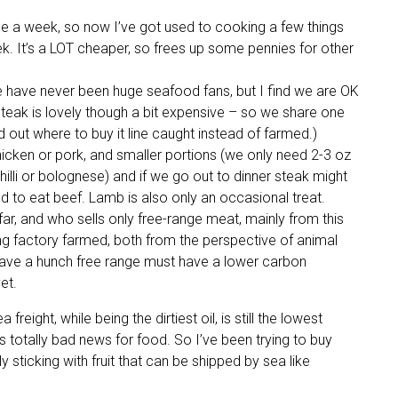
ce a week, so now I’ve got used to cooking a few things
ek. It’s a LOT cheaper, so frees up some pennies for other
We have never been huge seafood fans, but I find we are OK
 steak is lovely though a bit expensive – so we share one
 out where to buy it line caught instead of farmed.)
hicken or pork, and smaller portions (we only need 2-3 oz
 chilli or bolognese) and if we go out to dinner steak might
sed to eat beef. Lamb is also only an occasional treat.
far, and who sells only free-range meat, mainly from this
ing factory farmed, both from the perspective of animal
 have a hunch free range must have a lower carbon
et.
freight, while being the dirtiest oil, is still the lowest
is totally bad news for food. So I’ve been trying to buy
y sticking with fruit that can be shipped by sea like