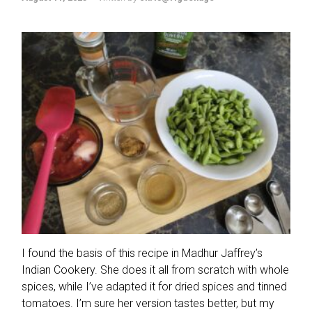
I found the basis of this recipe in Madhur Jaffrey’s
Indian Cookery. She does it all from scratch with whole
spices, while I’ve adapted it for dried spices and tinned
tomatoes. I’m sure her version tastes better, but my