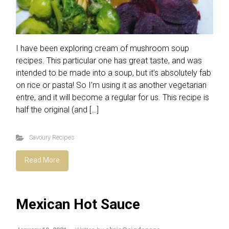
I have been exploring cream of mushroom soup
recipes. This particular one has great taste, and was
intended to be made into a soup, but it’s absolutely fab
on rice or pasta! So I’m using it as another vegetarian
entre, and it will become a regular for us. This recipe is
half the original (and […]
Savoury Recipes
Read More
Mexican Hot Sauce