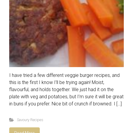
I have tried a few different veggie burger recipes, and
this is the first I know I’ll be trying again! Moist,
flavourful, and holds together. We just had it on the
plate with veg and potatoes, but I’m sure it will be great
in buns if you prefer. Nice bit of crunch if browned. I […]
Savoury Recipes
Read More