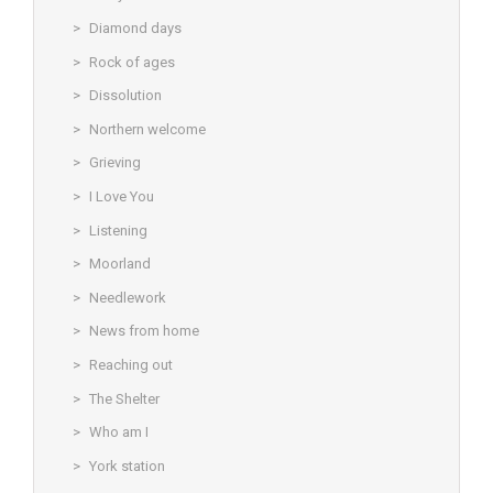
Diamond days
Rock of ages
Dissolution
Northern welcome
Grieving
I Love You
Listening
Moorland
Needlework
News from home
Reaching out
The Shelter
Who am I
York station