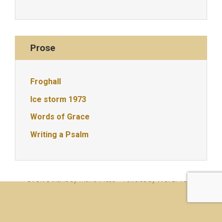
Prose
Froghall
Ice storm 1973
Words of Grace
Writing a Psalm
© Christine Rigden, first established 1996, revised 1998, 2008 &
2017, updated to WordPress 2019
evolve
WordPress
theme by Theme4Press • Powered by