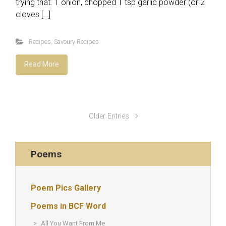
trying that. 1 onion, chopped 1 tsp garlic powder (or 2
cloves […]
Recipes
,
Savoury Recipes
Read More
Older Entries
Poems
Poem Pics Gallery
Poems in BCF Word
All You Want From Me