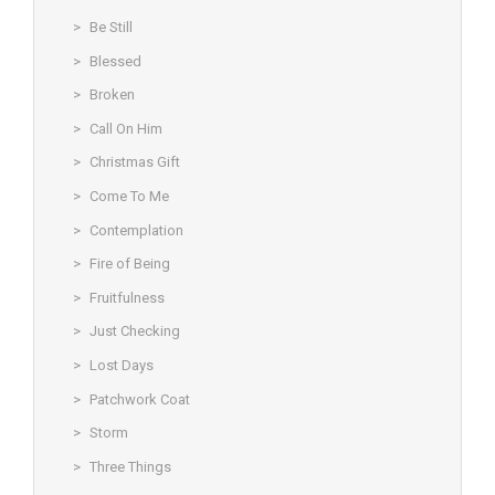
Be Still
Blessed
Broken
Call On Him
Christmas Gift
Come To Me
Contemplation
Fire of Being
Fruitfulness
Just Checking
Lost Days
Patchwork Coat
Storm
Three Things