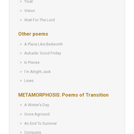
Trust
Vision
Wait For The Lord
Other poems
A Place Like Bedworth
Aubade: Good Friday
In Pieces
I’m Alright Jack
Lines
METAMORPHOSIS: Poems of Transition
A Winter’s Day
Gone Aground
An End To Summer
Compass