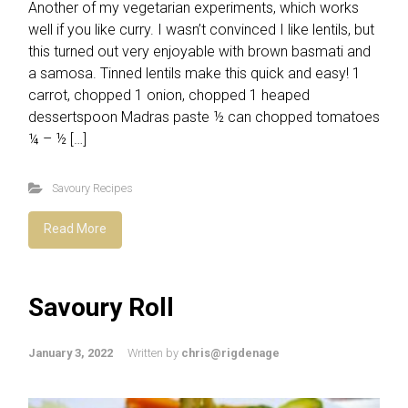
Another of my vegetarian experiments, which works
well if you like curry. I wasn’t convinced I like lentils, but
this turned out very enjoyable with brown basmati and
a samosa. Tinned lentils make this quick and easy! 1
carrot, chopped 1 onion, chopped 1 heaped
dessertspoon Madras paste ½ can chopped tomatoes
¼ – ½ […]
Savoury Recipes
Read More
Savoury Roll
January 3, 2022
Written by
chris@rigdenage