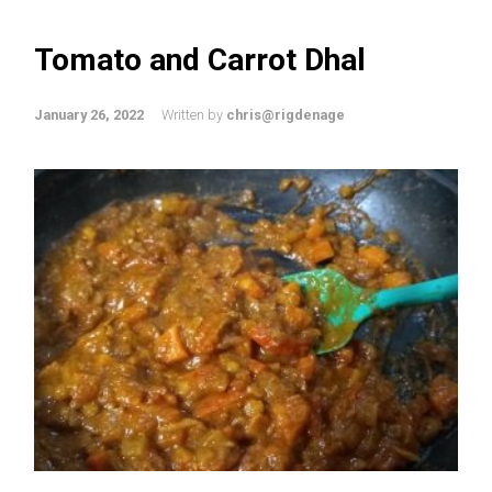
Tomato and Carrot Dhal
January 26, 2022
Written by
chris@rigdenage