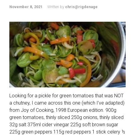
November 8, 2021
Written by
chris@rigdenage
Looking for a pickle for green tomatoes that was NOT
a chutney, I came across this one (which I’ve adapted)
from Joy of Cooking, 1998 European edition. 900g
green tomatoes, thinly sliced 250g onions, thinly sliced
32g salt 375ml cider vinegar 225g soft brown sugar
225g green peppers 115g red peppers 1 stick celery ½