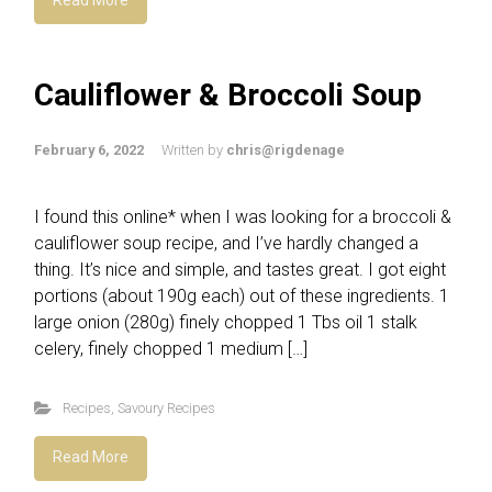
Cauliflower & Broccoli Soup
February 6, 2022
Written by
chris@rigdenage
I found this online* when I was looking for a broccoli &
cauliflower soup recipe, and I’ve hardly changed a
thing. It’s nice and simple, and tastes great. I got eight
portions (about 190g each) out of these ingredients. 1
large onion (280g) finely chopped 1 Tbs oil 1 stalk
celery, finely chopped 1 medium […]
Recipes
,
Savoury Recipes
Read More