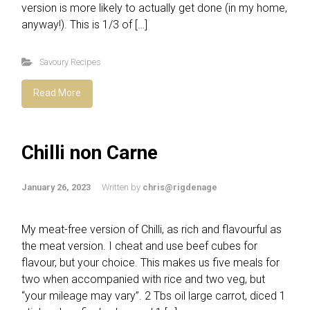
version is more likely to actually get done (in my home,
anyway!). This is 1/3 of […]
Savoury Recipes
Read More
Chilli non Carne
January 26, 2023
Written by
chris@rigdenage
My meat-free version of Chilli, as rich and flavourful as
the meat version. I cheat and use beef cubes for
flavour, but your choice. This makes us five meals for
two when accompanied with rice and two veg, but
“your mileage may vary”. 2 Tbs oil large carrot, diced 1