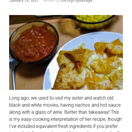
January 19, 2021
Written by
chris@rigdenage
Long ago, we used to visit my sister and watch old
black-and-white movies, having nachos and hot sauce
along with a glass of wine. Better than takeaway! This
is my easy-cooking interpretation of her recipe, though
I’ve included equivalent fresh ingredients if you prefer