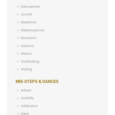
Dénouement
Journal
Maelstrom
Metamorphosis
Recession
Seasons
Silence
Overthinking
Waiting
MIS-STEPS & DANCES
Advent
Carefully
Celebration
Daisy