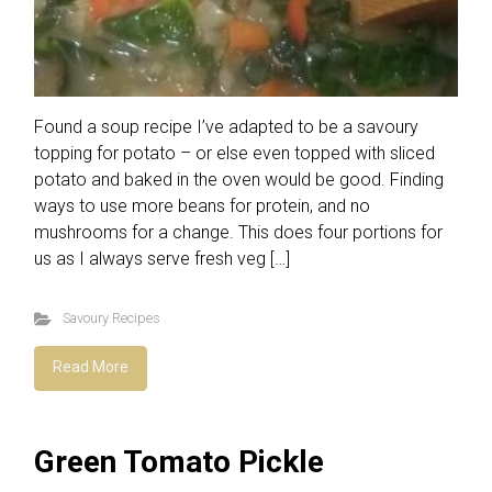
Found a soup recipe I’ve adapted to be a savoury
topping for potato – or else even topped with sliced
potato and baked in the oven would be good. Finding
ways to use more beans for protein, and no
mushrooms for a change. This does four portions for
us as I always serve fresh veg […]
Savoury Recipes
Read More
Green Tomato Pickle