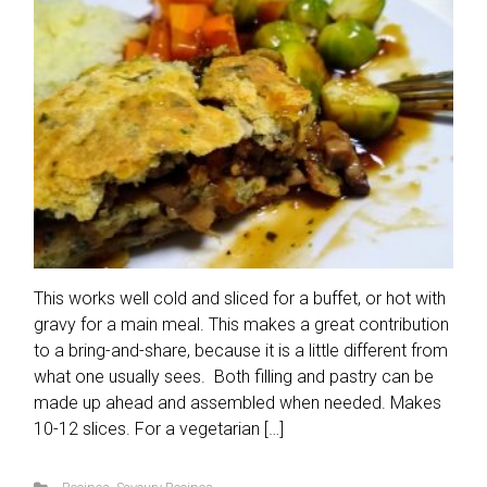
This works well cold and sliced for a buffet, or hot with
gravy for a main meal. This makes a great contribution
to a bring-and-share, because it is a little different from
what one usually sees. Both filling and pastry can be
made up ahead and assembled when needed. Makes
10-12 slices. For a vegetarian […]