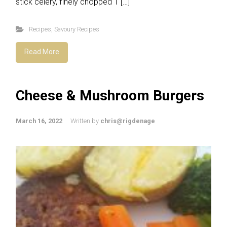
stick celery, finely chopped 1 […]
Recipes
,
Savoury Recipes
Read More
Cheese & Mushroom Burgers
March 16, 2022
Written by
chris@rigdenage