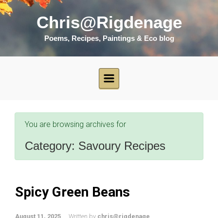
Skip to main content
Chris@Rigdenage
Poems, Recipes, Paintings & Eco blog
You are browsing archives for
Category:
Savoury Recipes
Spicy Green Beans
August 11, 2025
Written by
chris@rigdenage