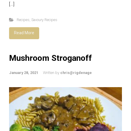
[…]
Recipes
,
Savoury Recipes
Read More
Mushroom Stroganoff
January 28, 2021
Written by
chris@rigdenage