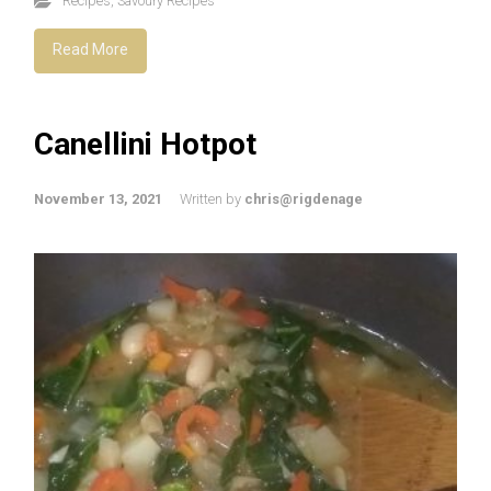
Recipes
,
Savoury Recipes
Read More
Canellini Hotpot
November 13, 2021
Written by
chris@rigdenage