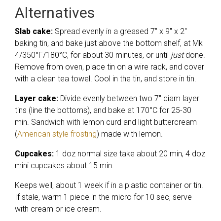
Alternatives
Slab cake:
Spread evenly in a greased 7″ x 9″ x 2″
baking tin, and bake just above the bottom shelf, at Mk
4/350°F/180°C, for about 30 minutes, or until
just
done.
Remove from oven, place tin on a wire rack, and cover
with a clean tea towel. Cool in the tin, and store in tin.
Layer cake:
Divide evenly between two 7″ diam layer
tins (line the bottoms), and bake at 170°C for 25-30
min. Sandwich with lemon curd and light buttercream
(
American style frosting
) made with lemon.
Cupcakes:
1 doz normal size take about 20 min, 4 doz
mini cupcakes about 15 min.
Keeps well, about 1 week if in a plastic container or tin.
If stale, warm 1 piece in the micro for 10 sec, serve
with cream or ice cream.