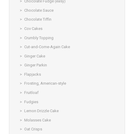
Chocolate Fudge (easy)
Chocolate Sauce
Chocolate Tiffin
Cov Cakes
Crumbly Topping
Cut-and-Come-Again Cake
Ginger Cake
Ginger Parkin
Flapjacks
Frosting, American-style
Fruitloaf
Fudgies
Lemon Drizzle Cake
Molasses Cake
Oat Crisps