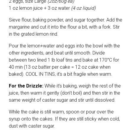
2 eggs, size Large
(2oz/60g ea)
1 oz lemon juice + 3 oz water
(4 oz liquid)
Sieve flour, baking powder, and sugar together. Add the
margarine and cut it into the flour a bit, with a fork. Stir
in the grated lemon rind.
Pour the lemon+water and eggs into the bowl with the
other ingredients, and beat until smooth. Divide
between two lined 1 lb loaf tins and bake at 170°C for
40 min (13 oz batter per cake = 12 oz cake when
baked). COOL IN TINS, it’s a bit fragile when warm.
For the Drizzle:
While it’s baking, weigh the rest of the
juice, then warm it gently (don’t boil) and then stir in the
same weight of caster sugar and stir until dissolved.
While the cake is still warm, spoon or pour over the
syrup onto the cakes. If they are still sticky when cold,
dust with caster sugar.