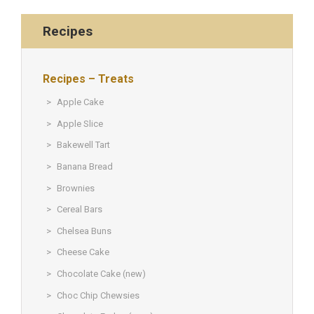
Recipes
Recipes – Treats
Apple Cake
Apple Slice
Bakewell Tart
Banana Bread
Brownies
Cereal Bars
Chelsea Buns
Cheese Cake
Chocolate Cake (new)
Choc Chip Chewsies