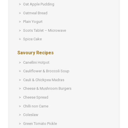
Oat Apple Pudding
Oatmeal Bread
Plain Yogurt
Scots Tablet – Microwave
Spice Cake
Savoury Recipes
Canellini Hotpot
Cauliflower & Broccoli Soup
Cauli & Chickpea Madras
Cheese & Mushroom Burgers
Cheese Spread
Chilli non Carne
Coleslaw
Green Tomato Pickle