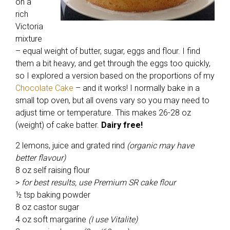
on a
rich
Victoria
mixture
– equal weight of butter, sugar, eggs and flour. I find
them a bit heavy, and get through the eggs too quickly,
so I explored a version based on the proportions of my
Chocolate Cake
– and it works! I normally bake in a
small top oven, but all ovens vary so you may need to
adjust time or temperature. This makes 26-28 oz
(weight) of cake batter.
Dairy free!
2 lemons, juice and grated rind
(organic may have
better flavour)
8 oz self raising flour
>
for best results, use Premium SR cake flour
½ tsp baking powder
8 oz castor sugar
4 oz soft margarine
(I use Vitalite)