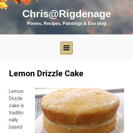
Skip to main content
Chris@Rigdenage
Poems, Recipes, Paintings & Eco blog
Lemon Drizzle Cake
Lemon
Drizzle
cake is
traditio
nally
based