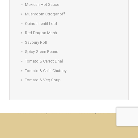
Mexican Hot Sauce
Mushroom Stroganoff
Quinoa Lentil Loaf
Red Dragon Mash
Savoury Roll
Spicy Green Beans
Tomato & Carrot Dhal
Tomato & Chilli Chutney
Tomato & Veg Soup
© Christine Rigden, first established 1996, revised 1998, 2008 &
2017, updated to WordPress 2019
evolve
WordPress
theme by Theme4Press • Powered by